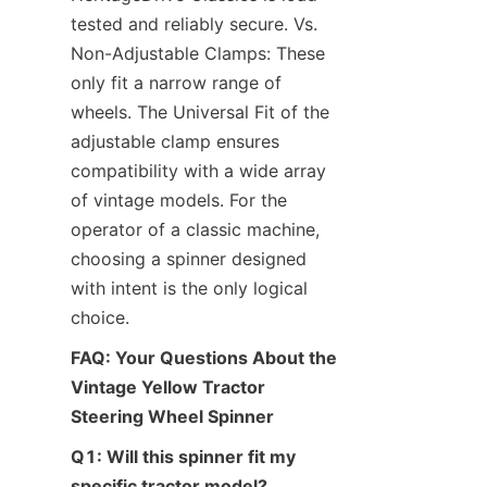
tested and reliably secure. Vs. 
Non-Adjustable Clamps: These 
only fit a narrow range of 
wheels. The Universal Fit of the 
adjustable clamp ensures 
compatibility with a wide array 
of vintage models. For the 
operator of a classic machine, 
choosing a spinner designed 
with intent is the only logical 
choice.
FAQ: Your Questions About the 
Vintage Yellow Tractor 
Steering Wheel Spinner
Q1: Will this spinner fit my 
specific tractor model?