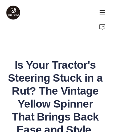
Home
Products
Is Your Tractor's
About Us
Steering Stuck in a
Contact Us
Rut? The Vintage
FAQ
Yellow Spinner
That Brings Back
Ease and Style.