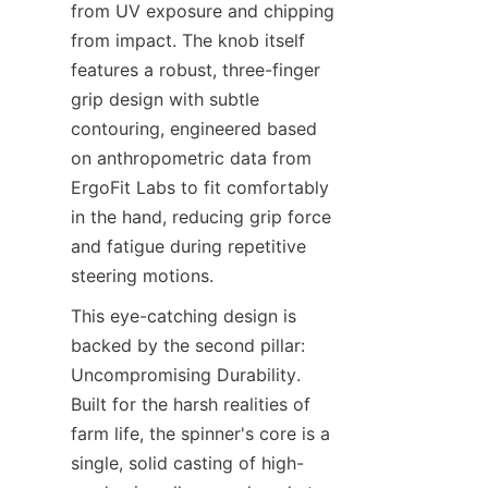
from UV exposure and chipping 
from impact. The knob itself 
features a robust, three-finger 
grip design with subtle 
contouring, engineered based 
on anthropometric data from 
ErgoFit Labs​ to fit comfortably 
in the hand, reducing grip force 
and fatigue during repetitive 
steering motions.
This eye-catching design is 
backed by the second pillar: 
Uncompromising Durability. 
Built for the harsh realities of 
farm life, the spinner's core is a 
single, solid casting of high-