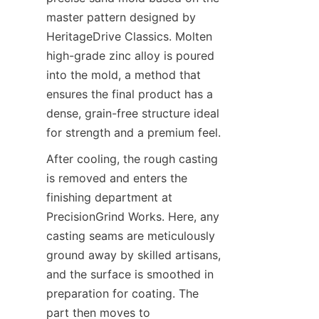
master pattern designed by 
HeritageDrive Classics. Molten 
high-grade zinc alloy is poured 
into the mold, a method that 
ensures the final product has a 
dense, grain-free structure ideal 
for strength and a premium feel.
After cooling, the rough casting 
is removed and enters the 
finishing department at 
PrecisionGrind Works. Here, any 
casting seams are meticulously 
ground away by skilled artisans, 
and the surface is smoothed in 
preparation for coating. The 
part then moves to 