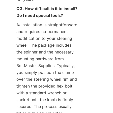
Q3: How difficult is it to install? 
Do I need special tools?
A: Installation is straightforward 
and requires no permanent 
modification to your steering 
wheel. The package includes 
the spinner and the necessary 
mounting hardware from 
BoltMaster Supplies. Typically, 
you simply position the clamp 
over the steering wheel rim and 
tighten the provided hex bolt 
with a standard wrench or 
socket until the knob is firmly 
secured. The process usually 