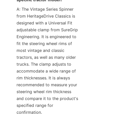
A: The Vintage Series Spinner 
from HeritageDrive Classics is 
designed with a Universal Fit 
adjustable clamp from SureGrip 
Engineering. It is engineered to 
fit the steering wheel rims of 
most vintage and classic 
tractors, as well as many older 
trucks. The clamp adjusts to 
accommodate a wide range of 
rim thicknesses. It is always 
recommended to measure your 
steering wheel rim thickness 
and compare it to the product's 
specified range for 
confirmation.