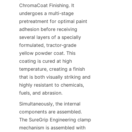
ChromaCoat Finishing. It 
undergoes a multi-stage 
pretreatment for optimal paint 
adhesion before receiving 
several layers of a specially 
formulated, tractor-grade 
yellow powder coat. This 
coating is cured at high 
temperature, creating a finish 
that is both visually striking and 
highly resistant to chemicals, 
fuels, and abrasion.
Simultaneously, the internal 
components are assembled. 
The SureGrip Engineering​ clamp 
mechanism is assembled with 