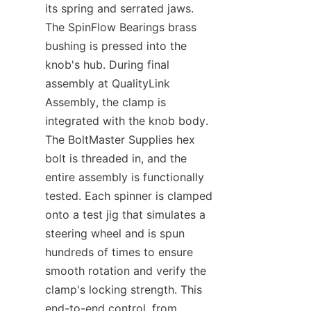
its spring and serrated jaws. 
The SpinFlow Bearings​ brass 
bushing is pressed into the 
knob's hub. During final 
assembly at QualityLink 
Assembly, the clamp is 
integrated with the knob body. 
The BoltMaster Supplies​ hex 
bolt is threaded in, and the 
entire assembly is functionally 
tested. Each spinner is clamped 
onto a test jig that simulates a 
steering wheel and is spun 
hundreds of times to ensure 
smooth rotation and verify the 
clamp's locking strength. This 
end-to-end control, from 