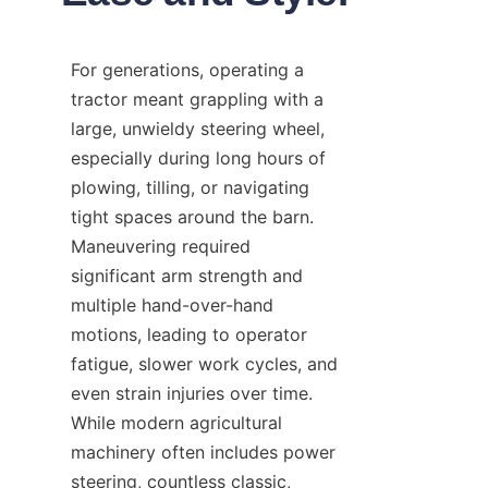
For generations, operating a 
tractor meant grappling with a 
large, unwieldy steering wheel, 
especially during long hours of 
plowing, tilling, or navigating 
tight spaces around the barn. 
Maneuvering required 
significant arm strength and 
multiple hand-over-hand 
motions, leading to operator 
fatigue, slower work cycles, and 
even strain injuries over time. 
While modern agricultural 
machinery often includes power 
steering, countless classic, 