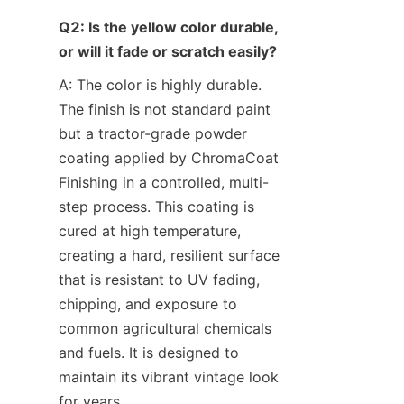
Q2: Is the yellow color durable, 
or will it fade or scratch easily?
A: The color is highly durable. 
The finish is not standard paint 
but a tractor-grade powder 
coating applied by ChromaCoat 
Finishing in a controlled, multi-
step process. This coating is 
cured at high temperature, 
creating a hard, resilient surface 
that is resistant to UV fading, 
chipping, and exposure to 
common agricultural chemicals 
and fuels. It is designed to 
maintain its vibrant vintage look 
for years.