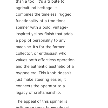
than a tool; it's a tribute to 
agricultural heritage. It 
combines the timeless, rugged 
functionality of a traditional 
spinner with a bold, vintage-
inspired yellow finish that adds 
a pop of personality to any 
machine. It’s for the farmer, 
collector, or enthusiast who 
values both effortless operation 
and the authentic aesthetic of a 
bygone era. This knob doesn't 
just make steering easier; it 
connects the operator to a 
legacy of craftsmanship.
The appeal of this spinner is 
built upon three foundational 