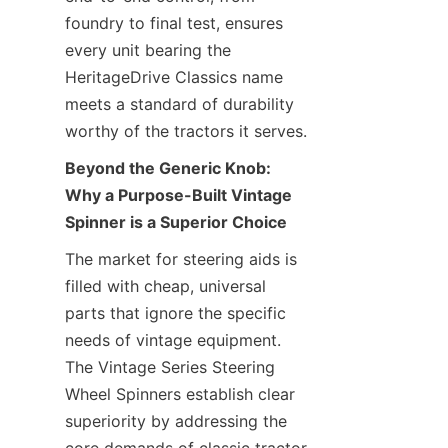
foundry to final test, ensures 
every unit bearing the 
HeritageDrive Classics​ name 
meets a standard of durability 
worthy of the tractors it serves.
Beyond the Generic Knob: 
Why a Purpose-Built Vintage 
Spinner is a Superior Choice
The market for steering aids is 
filled with cheap, universal 
parts that ignore the specific 
needs of vintage equipment. 
The Vintage Series Steering 
Wheel Spinners establish clear 
superiority by addressing the 