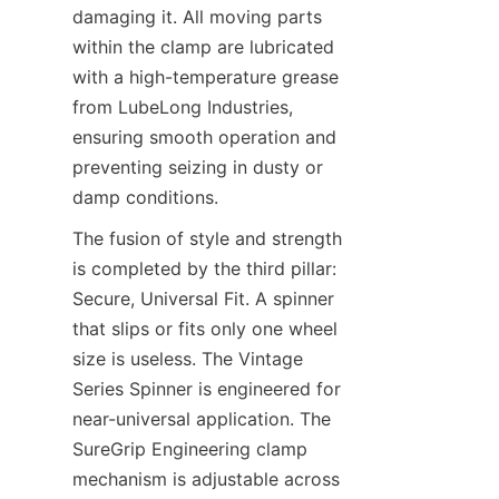
damaging it. All moving parts 
within the clamp are lubricated 
with a high-temperature grease 
from LubeLong Industries, 
ensuring smooth operation and 
preventing seizing in dusty or 
damp conditions.
The fusion of style and strength 
is completed by the third pillar: 
Secure, Universal Fit. A spinner 
that slips or fits only one wheel 
size is useless. The Vintage 
Series Spinner​ is engineered for 
near-universal application. The 
SureGrip Engineering​ clamp 
mechanism is adjustable across 