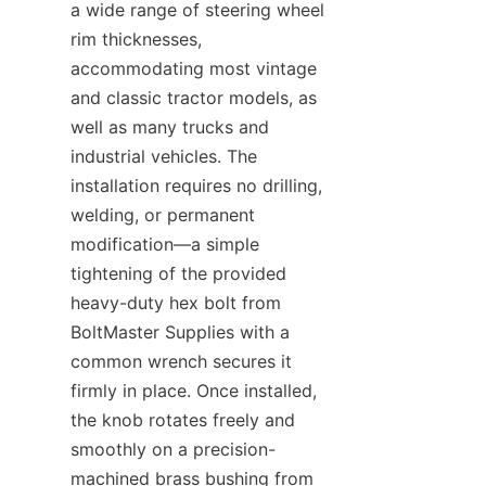
a wide range of steering wheel 
rim thicknesses, 
accommodating most vintage 
and classic tractor models, as 
well as many trucks and 
industrial vehicles. The 
installation requires no drilling, 
welding, or permanent 
modification—a simple 
tightening of the provided 
heavy-duty hex bolt from 
BoltMaster Supplies​ with a 
common wrench secures it 
firmly in place. Once installed, 
the knob rotates freely and 
smoothly on a precision-
machined brass bushing from 