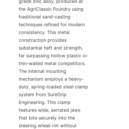
grade zinc alloy, produced at 
the AgriClassic Foundry​ using 
traditional sand-casting 
techniques refined for modern 
consistency. This metal 
construction provides 
substantial heft and strength, 
far surpassing hollow plastic or 
thin-walled metal competitors. 
The internal mounting 
mechanism employs a heavy-
duty, spring-loaded steel clamp 
system from SureGrip 
Engineering. This clamp 
features wide, serrated jaws 
that bite securely into the 
steering wheel rim without 