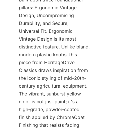
pillars: Ergonomic Vintage 
Design, Uncompromising 
Durability, and Secure, 
Universal Fit. Ergonomic 
Vintage Design​ is its most 
distinctive feature. Unlike bland, 
modern plastic knobs, this 
piece from HeritageDrive 
Classics​ draws inspiration from 
the iconic styling of mid-20th-
century agricultural equipment. 
The vibrant, sunburst yellow 
color is not just paint; it's a 
high-grade, powder-coated 
finish applied by ChromaCoat 
Finishing​ that resists fading 