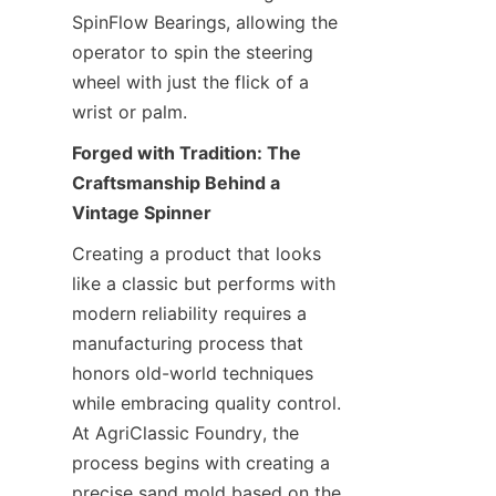
SpinFlow Bearings, allowing the 
operator to spin the steering 
wheel with just the flick of a 
wrist or palm.
Forged with Tradition: The 
Craftsmanship Behind a 
Vintage Spinner
Creating a product that looks 
like a classic but performs with 
modern reliability requires a 
manufacturing process that 
honors old-world techniques 
while embracing quality control. 
At AgriClassic Foundry, the 
process begins with creating a 
precise sand mold based on the 