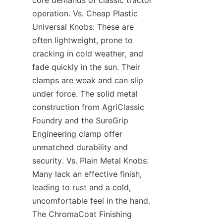
core demands of classic tractor 
operation. Vs. Cheap Plastic 
Universal Knobs: These are 
often lightweight, prone to 
cracking in cold weather, and 
fade quickly in the sun. Their 
clamps are weak and can slip 
under force. The solid metal 
construction from AgriClassic 
Foundry and the SureGrip 
Engineering clamp offer 
unmatched durability and 
security. Vs. Plain Metal Knobs: 
Many lack an effective finish, 
leading to rust and a cold, 
uncomfortable feel in the hand. 
The ChromaCoat Finishing 