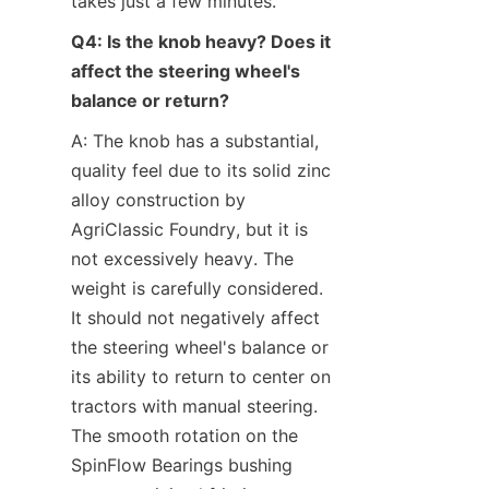
takes just a few minutes.
Q4: Is the knob heavy? Does it 
affect the steering wheel's 
balance or return?
A: The knob has a substantial, 
quality feel due to its solid zinc 
alloy construction by 
AgriClassic Foundry, but it is 
not excessively heavy. The 
weight is carefully considered. 
It should not negatively affect 
the steering wheel's balance or 
its ability to return to center on 
tractors with manual steering. 
The smooth rotation on the 
SpinFlow Bearings​ bushing 