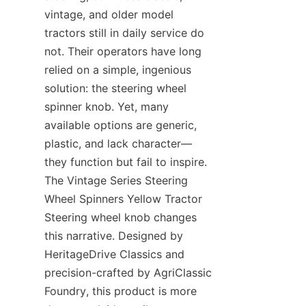
vintage, and older model 
tractors still in daily service do 
not. Their operators have long 
relied on a simple, ingenious 
solution: the steering wheel 
spinner knob. Yet, many 
available options are generic, 
plastic, and lack character—
they function but fail to inspire. 
The Vintage Series Steering 
Wheel Spinners Yellow Tractor 
Steering wheel knob​ changes 
this narrative. Designed by 
HeritageDrive Classics​ and 
precision-crafted by AgriClassic 
Foundry, this product is more 