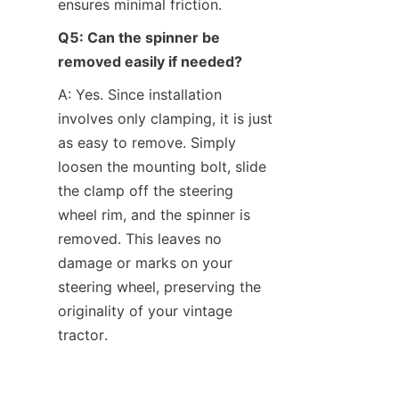
ensures minimal friction.
Q5: Can the spinner be 
removed easily if needed?
A: Yes. Since installation 
involves only clamping, it is just 
as easy to remove. Simply 
loosen the mounting bolt, slide 
the clamp off the steering 
wheel rim, and the spinner is 
removed. This leaves no 
damage or marks on your 
steering wheel, preserving the 
originality of your vintage 
tractor.
Conclusion: Grab Hold of 
Easier Steering and Timeless 