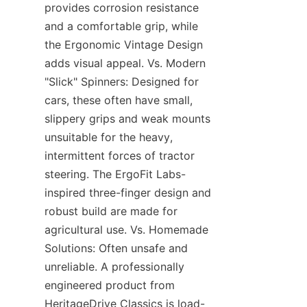
provides corrosion resistance 
and a comfortable grip, while 
the Ergonomic Vintage Design 
adds visual appeal. Vs. Modern 
"Slick" Spinners: Designed for 
cars, these often have small, 
slippery grips and weak mounts 
unsuitable for the heavy, 
intermittent forces of tractor 
steering. The ErgoFit Labs-
inspired three-finger design and 
robust build are made for 
agricultural use. Vs. Homemade 
Solutions: Often unsafe and 
unreliable. A professionally 
engineered product from 
HeritageDrive Classics is load-