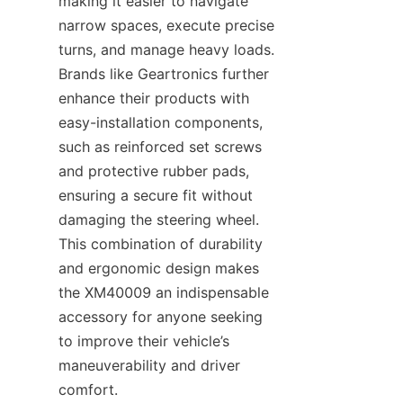
making it easier to navigate 
narrow spaces, execute precise 
turns, and manage heavy loads. 
Brands like Geartronics​ further 
enhance their products with 
easy-installation components, 
such as reinforced set screws 
and protective rubber pads, 
ensuring a secure fit without 
damaging the steering wheel. 
This combination of durability 
and ergonomic design makes 
the XM40009 an indispensable 
accessory for anyone seeking 
to improve their vehicle’s 
maneuverability and driver 
comfort.