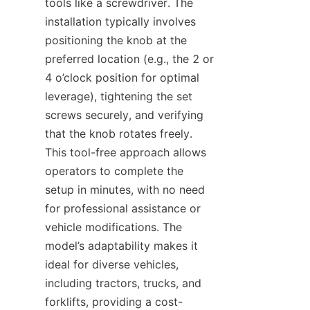
tools like a screwdriver. The 
installation typically involves 
positioning the knob at the 
preferred location (e.g., the 2 or 
4 o’clock position for optimal 
leverage), tightening the set 
screws securely, and verifying 
that the knob rotates freely. 
This tool-free approach allows 
operators to complete the 
setup in minutes, with no need 
for professional assistance or 
vehicle modifications. The 
model’s adaptability makes it 
ideal for diverse vehicles, 
including tractors, trucks, and 
forklifts, providing a cost-