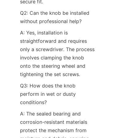
secure fit.
Q2: Can the knob be installed 
without professional help?​
A: Yes, installation is 
straightforward and requires 
only a screwdriver. The process 
involves clamping the knob 
onto the steering wheel and 
tightening the set screws.
Q3: How does the knob 
perform in wet or dusty 
conditions?​
A: The sealed bearing and 
corrosion-resistant materials 
protect the mechanism from 