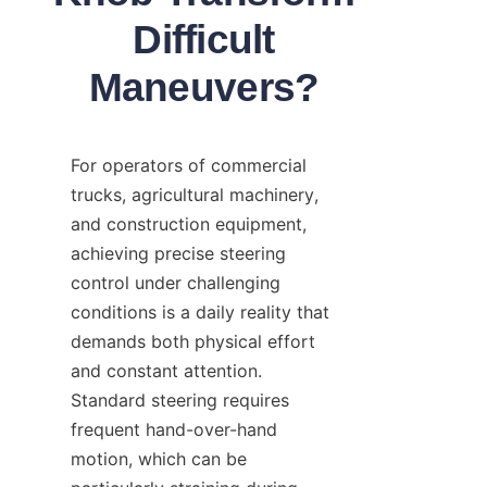
Difficult
Maneuvers?
For operators of commercial 
trucks, agricultural machinery, 
and construction equipment, 
achieving precise steering 
control under challenging 
conditions is a daily reality that 
demands both physical effort 
and constant attention. 
Standard steering requires 
frequent hand-over-hand 
motion, which can be 