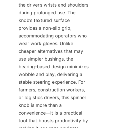
the driver’s wrists and shoulders 
during prolonged use. The 
knob’s textured surface 
provides a non-slip grip, 
accommodating operators who 
wear work gloves. Unlike 
cheaper alternatives that may 
use simpler bushings, the 
bearing-based design minimizes 
wobble and play, delivering a 
stable steering experience. For 
farmers, construction workers, 
or logistics drivers, this spinner 
knob is more than a 
convenience—it is a practical 
tool that boosts productivity by 