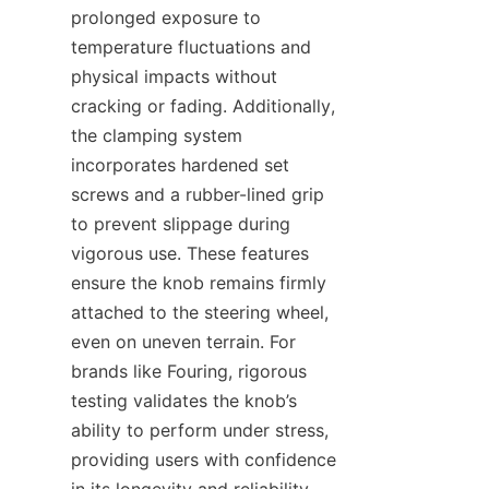
prolonged exposure to 
temperature fluctuations and 
physical impacts without 
cracking or fading. Additionally, 
the clamping system 
incorporates hardened set 
screws and a rubber-lined grip 
to prevent slippage during 
vigorous use. These features 
ensure the knob remains firmly 
attached to the steering wheel, 
even on uneven terrain. For 
brands like Fouring, rigorous 
testing validates the knob’s 
ability to perform under stress, 
providing users with confidence 