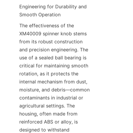
Engineering for Durability and 
Smooth Operation​
The effectiveness of the 
XM40009 spinner knob stems 
from its robust construction 
and precision engineering. The 
use of a sealed ball bearing is 
critical for maintaining smooth 
rotation, as it protects the 
internal mechanism from dust, 
moisture, and debris—common 
contaminants in industrial or 
agricultural settings. The 
housing, often made from 
reinforced ABS or alloy, is 
designed to withstand 