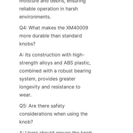
moisture and debris, ensuring 
reliable operation in harsh 
environments.
Q4: What makes the XM40009 
more durable than standard 
knobs?​
A: Its construction with high-
strength alloys and ABS plastic, 
combined with a robust bearing 
system, provides greater 
longevity and resistance to 
wear.
Q5: Are there safety 
considerations when using the 
knob?​
A: Users should ensure the knob 