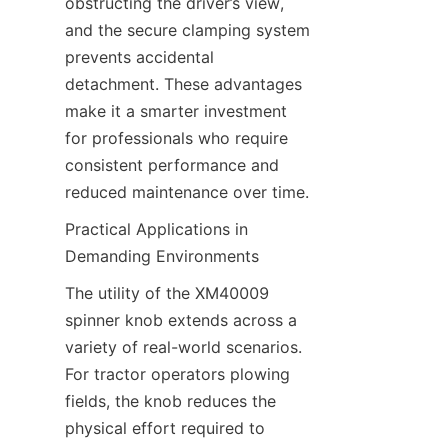
obstructing the driver’s view, 
and the secure clamping system 
prevents accidental 
detachment. These advantages 
make it a smarter investment 
for professionals who require 
consistent performance and 
reduced maintenance over time.
Practical Applications in 
Demanding Environments​
The utility of the XM40009 
spinner knob extends across a 
variety of real-world scenarios. 
For tractor operators plowing 
fields, the knob reduces the 
physical effort required to 