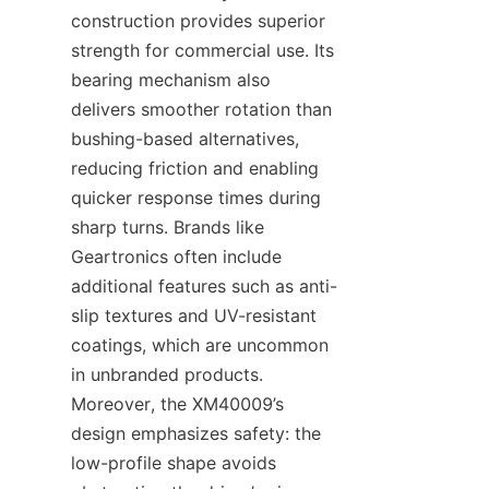
construction provides superior 
strength for commercial use. Its 
bearing mechanism also 
delivers smoother rotation than 
bushing-based alternatives, 
reducing friction and enabling 
quicker response times during 
sharp turns. Brands like 
Geartronics​ often include 
additional features such as anti-
slip textures and UV-resistant 
coatings, which are uncommon 
in unbranded products. 
Moreover, the XM40009’s 
design emphasizes safety: the 
low-profile shape avoids 