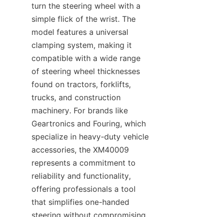
turn the steering wheel with a 
simple flick of the wrist. The 
model features a universal 
clamping system, making it 
compatible with a wide range 
of steering wheel thicknesses 
found on tractors, forklifts, 
trucks, and construction 
machinery. For brands like 
Geartronics​ and Fouring, which 
specialize in heavy-duty vehicle 
accessories, the XM40009 
represents a commitment to 
reliability and functionality, 
offering professionals a tool 
that simplifies one-handed 
steering without compromising 