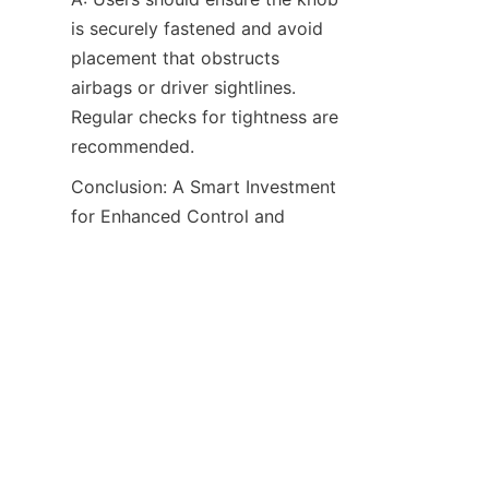
is securely fastened and avoid 
placement that obstructs 
airbags or driver sightlines. 
Regular checks for tightness are 
recommended.
Conclusion: A Smart Investment 
for Enhanced Control and 
Efficiency​
The Heavy-Duty Steering Wheel 
Spinner Knob XM40009 
demonstrates how a well-
engineered accessory can 
transform the driving 
experience in challenging 
conditions. By offering a blend 