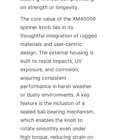
on strength or longevity.
The core value of the XM40009 
spinner knob lies in its 
thoughtful integration of rugged 
materials and user-centric 
design. The external housing is 
built to resist impacts, UV 
exposure, and corrosion, 
ensuring consistent 
performance in harsh weather 
or dusty environments. A key 
feature is the inclusion of a 
sealed ball bearing mechanism, 
which enables the knob to 
rotate smoothly even under 
high torque, reducing strain on 