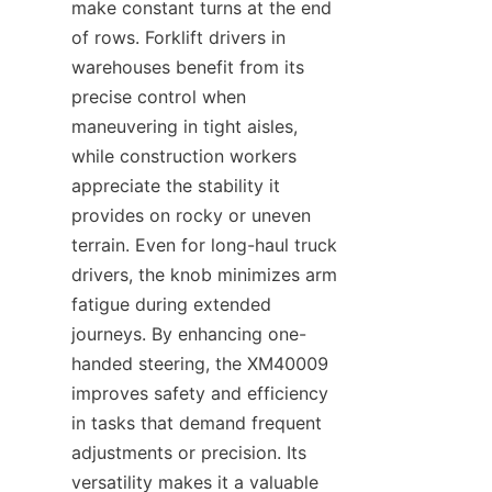
make constant turns at the end 
of rows. Forklift drivers in 
warehouses benefit from its 
precise control when 
maneuvering in tight aisles, 
while construction workers 
appreciate the stability it 
provides on rocky or uneven 
terrain. Even for long-haul truck 
drivers, the knob minimizes arm 
fatigue during extended 
journeys. By enhancing one-
handed steering, the XM40009 
improves safety and efficiency 
in tasks that demand frequent 
adjustments or precision. Its 
versatility makes it a valuable 