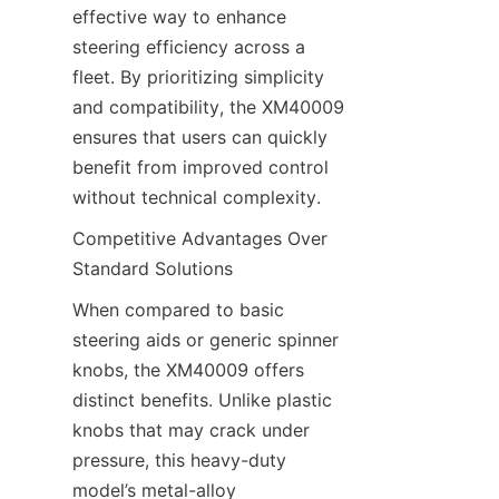
effective way to enhance 
steering efficiency across a 
fleet. By prioritizing simplicity 
and compatibility, the XM40009 
ensures that users can quickly 
benefit from improved control 
without technical complexity.
Competitive Advantages Over 
Standard Solutions​
When compared to basic 
steering aids or generic spinner 
knobs, the XM40009 offers 
distinct benefits. Unlike plastic 
knobs that may crack under 
pressure, this heavy-duty 
model’s metal-alloy 