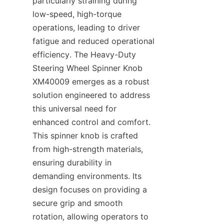
particularly straining during 
low-speed, high-torque 
operations, leading to driver 
fatigue and reduced operational 
efficiency. The Heavy-Duty 
Steering Wheel Spinner Knob 
XM40009 emerges as a robust 
solution engineered to address 
this universal need for 
enhanced control and comfort. 
This spinner knob is crafted 
from high-strength materials, 
ensuring durability in 
demanding environments. Its 
design focuses on providing a 
secure grip and smooth 
rotation, allowing operators to 