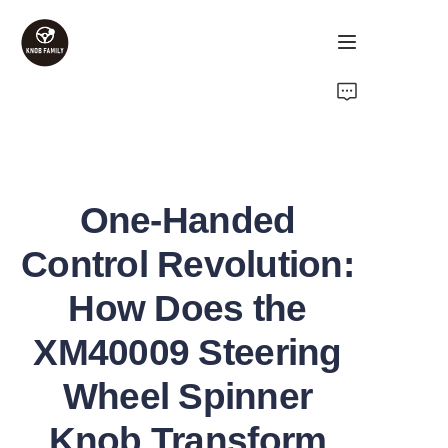
Home
Products
One-Handed
About Us
Control Revolution:
Contact Us
How Does the
FAQ
XM40009 Steering
Wheel Spinner
Knob Transform