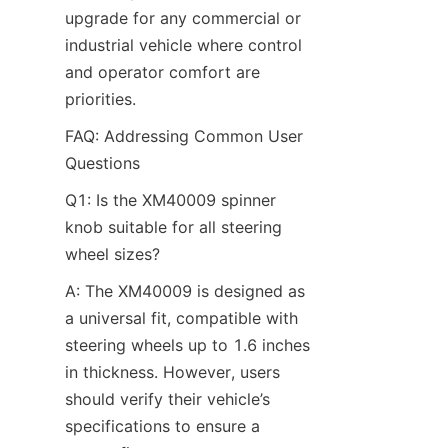
upgrade for any commercial or 
industrial vehicle where control 
and operator comfort are 
priorities.
FAQ: Addressing Common User 
Questions​
Q1: Is the XM40009 spinner 
knob suitable for all steering 
wheel sizes?​
A: The XM40009 is designed as 
a universal fit, compatible with 
steering wheels up to 1.6 inches 
in thickness. However, users 
should verify their vehicle’s 
specifications to ensure a 