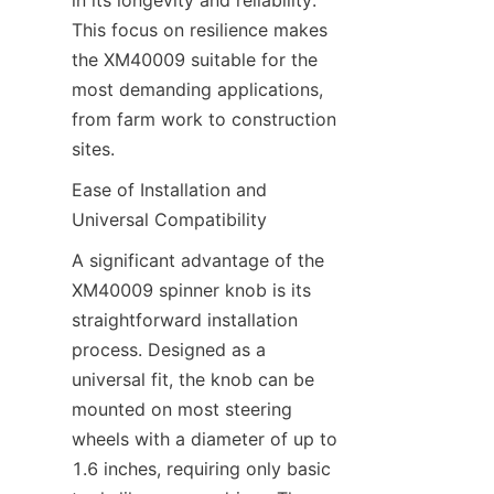
in its longevity and reliability. 
This focus on resilience makes 
the XM40009 suitable for the 
most demanding applications, 
from farm work to construction 
sites.
Ease of Installation and 
Universal Compatibility​
A significant advantage of the 
XM40009 spinner knob is its 
straightforward installation 
process. Designed as a 
universal fit, the knob can be 
mounted on most steering 
wheels with a diameter of up to 
1.6 inches, requiring only basic 