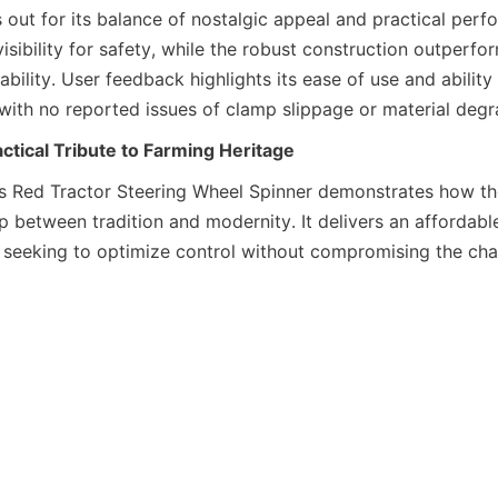
 out for its balance of nostalgic appeal and practical perf
visibility for safety, while the robust construction outperfor
rability. User feedback highlights its ease of use and ability
 with no reported issues of clamp slippage or material degr
ctical Tribute to Farming Heritage
s Red Tractor Steering Wheel Spinner demonstrates how tho
 between tradition and modernity. It delivers an affordable,
e seeking to optimize control without compromising the chara