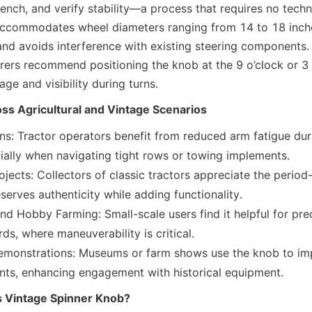
ench, and verify stability—a process that requires no techni
 accommodates wheel diameters ranging from 14 to 18 inches
and avoids interference with existing steering components. 
rers recommend positioning the knob at the 9 o’clock or 3 o
ge and visibility during turns.
oss Agricultural and Vintage Scenarios
s: Tractor operators benefit from reduced arm fatigue duri
ially when navigating tight rows or towing implements.
ojects: Collectors of classic tractors appreciate the period
serves authenticity while adding functionality.
d Hobby Farming: Small-scale users find it helpful for preci
ds, where maneuverability is critical.
emonstrations: Museums or farm shows use the knob to impr
ents, enhancing engagement with historical equipment.
 Vintage Spinner Knob?