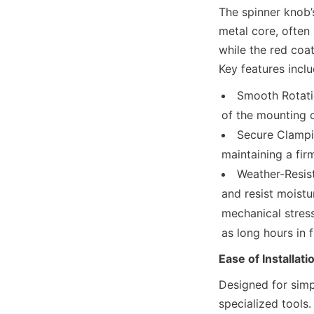
The spinner knob’s
metal core, often
while the red coa
Key features inclu
Smooth Rotatio
of the mounting c
Secure Clampin
maintaining a fir
Weather-Resist
and resist moistu
mechanical stress
as long hours in f
Ease of Installati
Designed for simpl
specialized tools.