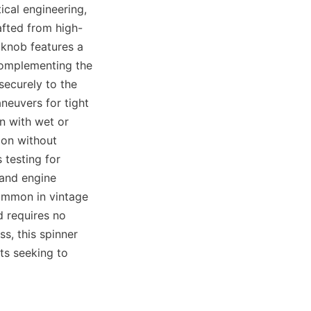
cal engineering, 
afted from high-
 knob features a 
complementing the 
ecurely to the 
euvers for tight 
n with wet or 
on without 
testing for 
and engine 
ommon in vintage 
 requires no 
s, this spinner 
s seeking to 