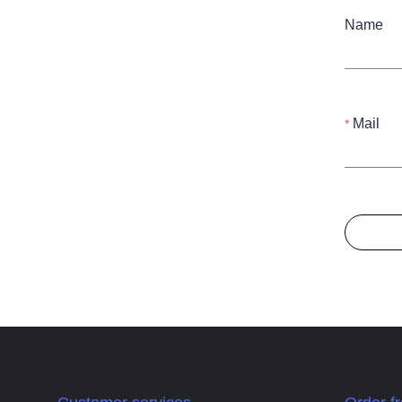
Name
Mail