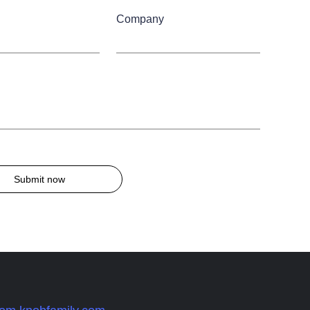
Company
Submit now