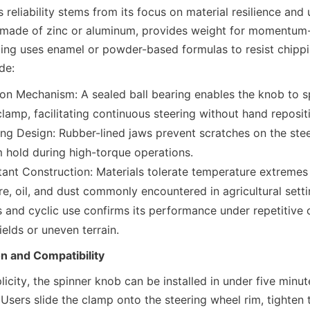
 reliability stems from its focus on material resilience and 
 made of zinc or aluminum, provides weight for momentum-a
ting uses enamel or powder-based formulas to resist chippi
de:
n Mechanism: A sealed ball bearing enables the knob to sp
lamp, facilitating continuous steering without hand reposit
g Design: Rubber-lined jaws prevent scratches on the stee
m hold during high-torque operations.
ant Construction: Materials tolerate temperature extremes
re, oil, and dust commonly encountered in agricultural settin
 and cyclic use confirms its performance under repetitive c
ields or uneven terrain.
on and Compatibility
icity, the spinner knob can be installed in under five minut
 Users slide the clamp onto the steering wheel rim, tighten