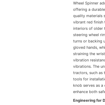
Wheel Spinner add
offering a durable
quality materials 
vibrant red finish
interiors of older
steering wheel ri
turns or backing u
gloved hands, whi
straining the wris
vibration resista
vibrations. The u
tractors, such as 
tools for installa
knob serves as a 
enhance both safe
Engineering for 