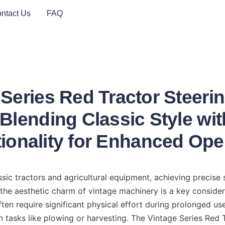
ntact Us
FAQ
 Series Red Tractor Steeri
 Blending Classic Style wi
ionality for Enhanced Ope
sic tractors and agricultural equipment, achieving precise s
 the aesthetic charm of vintage machinery is a key consider
ten require significant physical effort during prolonged use,
n tasks like plowing or harvesting. The Vintage Series Red T