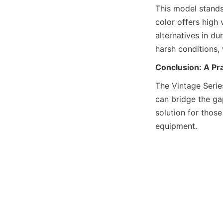
This model stands
color offers high 
alternatives in du
harsh conditions,
Conclusion: A Pra
The Vintage Serie
can bridge the gap
solution for thos
equipment.