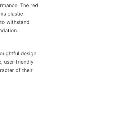
ormance. The red 
ms plastic 
 to withstand 
adation.
ughtful design 
 user-friendly 
cter of their 