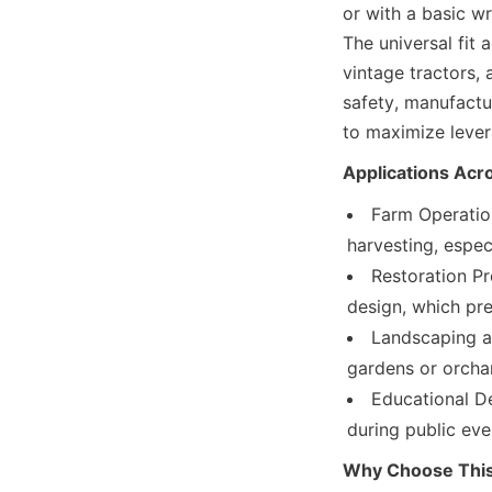
or with a basic wr
The universal fit
vintage tractors, 
safety, manufactu
to maximize levera
Applications Acr
Farm Operation
harvesting, espec
Restoration Pr
design, which pre
Landscaping an
gardens or orchar
Educational D
during public ev
Why Choose This