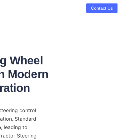
Contact Us
ng Wheel
th Modern
ration
teering control 
ation. Standard 
 leading to 
ractor Steering 