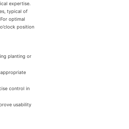
cal expertise. 
, typical of 
For optimal 
’clock position 
ng planting or 
-appropriate 
se control in 
ove usability 