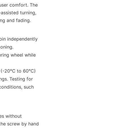
user comfort. The 
ssisted turning, 
ng and fading. 
in independently 
ioning.
ring wheel while 
 (-20°C to 60°C) 
gs. Testing for 
onditions, such 
es without 
 the screw by hand 