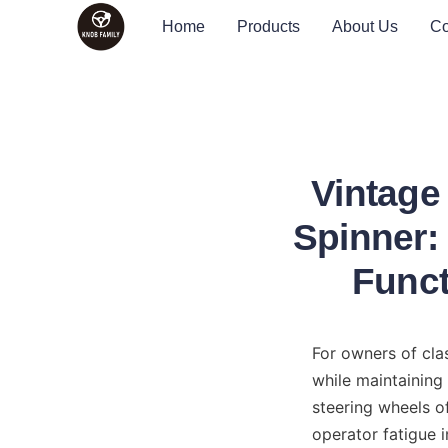
Home
Products
About Us
Co
Vintage
Spinner:
Funct
For owners of clas
while maintaining
steering wheels of
operator fatigue i