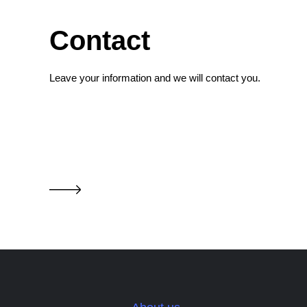
Contact
Leave your information and we will contact you.