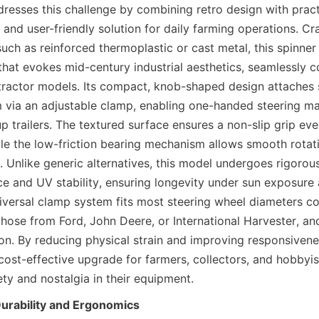
resses this challenge by combining retro design with practi
 and user-friendly solution for daily farming operations. Cr
such as reinforced thermoplastic or cast metal, this spinner
 that evokes mid-century industrial aesthetics, seamlessly 
 tractor models. Its compact, knob-shaped design attaches s
m via an adjustable clamp, enabling one-handed steering man
p trailers. The textured surface ensures a non-slip grip eve
le the low-friction bearing mechanism allows smooth rotati
t. Unlike generic alternatives, this model undergoes rigorous 
nce and UV stability, ensuring longevity under sun exposure 
niversal clamp system fits most steering wheel diameters c
those from Ford, John Deere, or International Harvester, and
tion. By reducing physical strain and improving responsivenes
cost-effective upgrade for farmers, collectors, and hobbyist
ty and nostalgia in their equipment.
Durability and Ergonomics